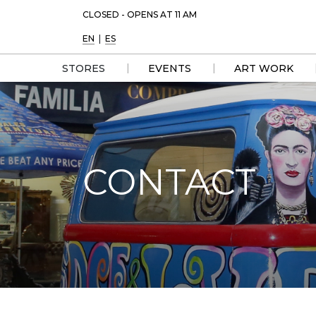
CLOSED - OPENS AT 11 AM
EN
|
ES
|
|
STORES
EVENTS
ART WORK
DIRECTORY 
LIST
MAP
CONTACT