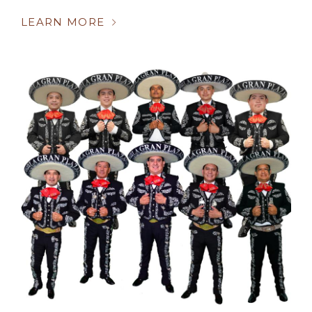
LEARN MORE