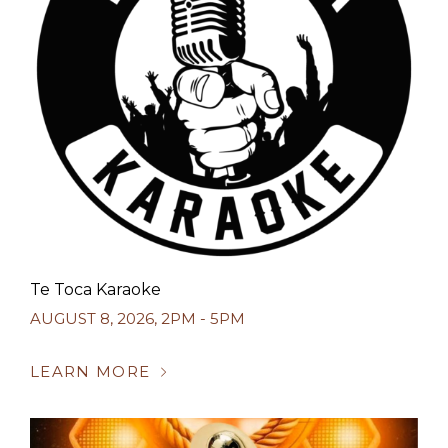
Te Toca Karaoke
AUGUST 8, 2026
,
2PM - 5PM
LEARN MORE