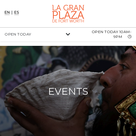
EN
|
ES
OPEN TODAY 10AM-
OPEN TODAY
9PM
EVENTS