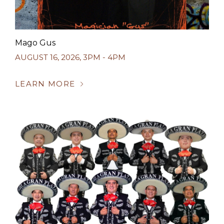
Mago Gus
AUGUST 16, 2026
,
3PM - 4PM
LEARN MORE