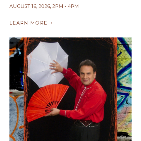
AUGUST 16, 2026
,
2PM - 4PM
LEARN MORE