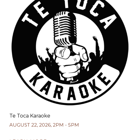
Te Toca Karaoke
AUGUST 22, 2026
,
2PM - 5PM