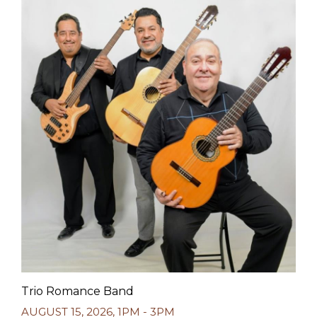
Trio Romance Band
AUGUST 15, 2026
,
1PM - 3PM