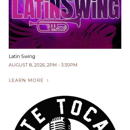
Latin Swing
AUGUST 8, 2026
,
2PM - 3:30PM
LEARN MORE