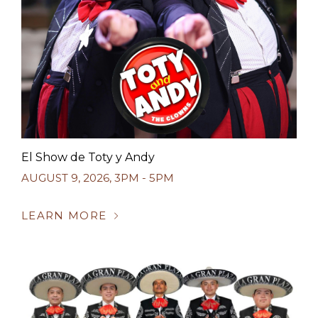
El Show de Toty y Andy
AUGUST 9, 2026
,
3PM - 5PM
LEARN MORE