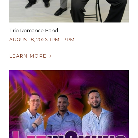
Trio Romance Band
AUGUST 8, 2026
,
1PM - 3PM
LEARN MORE