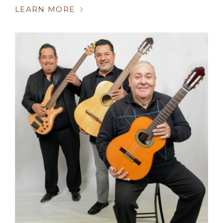
LEARN MORE