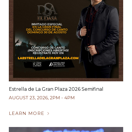
Estrella de La Gran Plaza 2026 Semifinal
AUGUST 23, 2026
,
2PM - 4PM
LEARN MORE