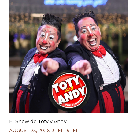
El Show de Toty y Andy
AUGUST 23, 2026
,
3PM - 5PM