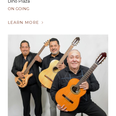
Dino Plaza
ON GOING
LEARN MORE