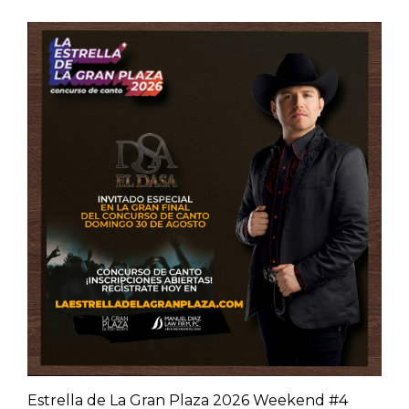
Estrella de La Gran Plaza 2026 Weekend #4