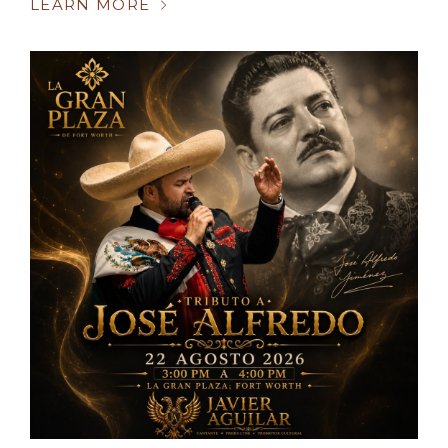
LEARN MORE