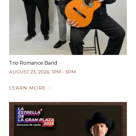
Trio Romance Band
AUGUST 23, 2026
,
1PM - 3PM
LEARN MORE