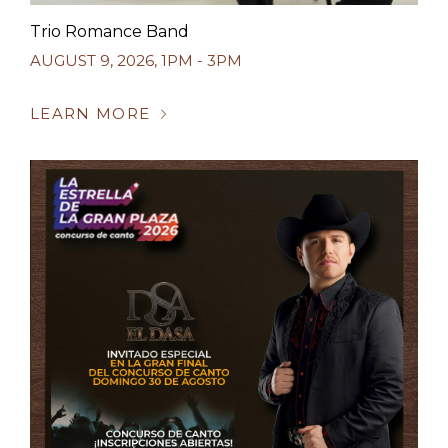
Trio Romance Band
AUGUST 9, 2026
,
1PM - 3PM
LEARN MORE