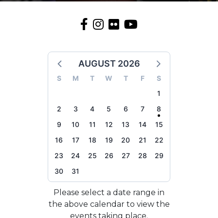
AUGUST 2026
S
M
T
W
T
F
S
1
2
3
4
5
6
7
8
9
10
11
12
13
14
15
16
17
18
19
20
21
22
23
24
25
26
27
28
29
30
31
Please select a date range in
the above calendar to view the
events taking place.