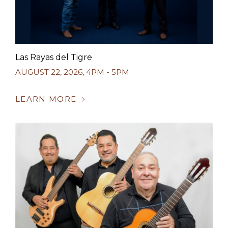
Las Rayas del Tigre
AUGUST 22, 2026
,
4PM - 5PM
LEARN MORE