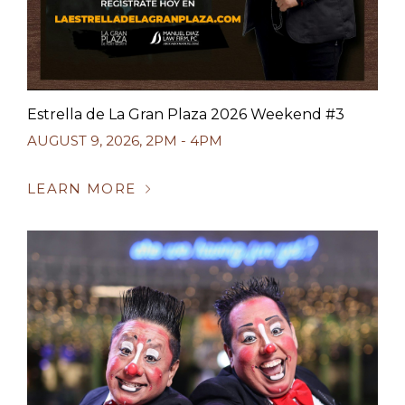
Estrella de La Gran Plaza 2026 Weekend #3
AUGUST 9, 2026
,
2PM - 4PM
LEARN MORE