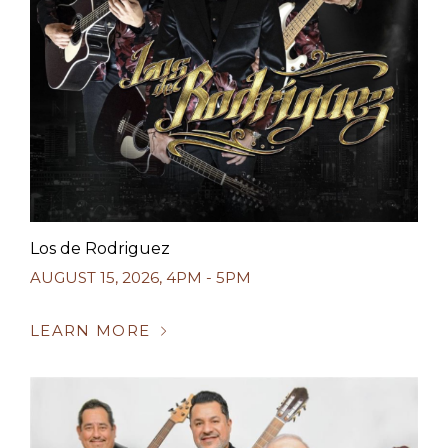
Los de Rodriguez
AUGUST 15, 2026
,
4PM - 5PM
LEARN MORE