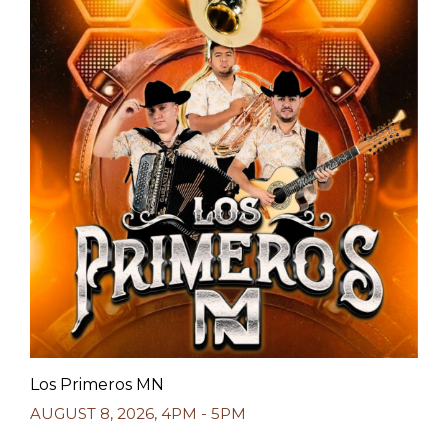
Los Primeros MN
AUGUST 8, 2026
,
4PM - 5PM