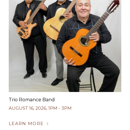
Trio Romance Band
AUGUST 16, 2026
,
1PM - 3PM
LEARN MORE