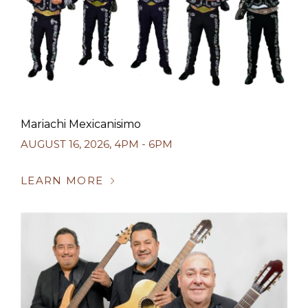
Mariachi Mexicanisimo
AUGUST 16, 2026
,
4PM - 6PM
LEARN MORE