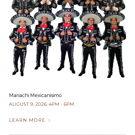
Mariachi Mexicanisimo
AUGUST 9, 2026
,
4PM - 6PM
LEARN MORE