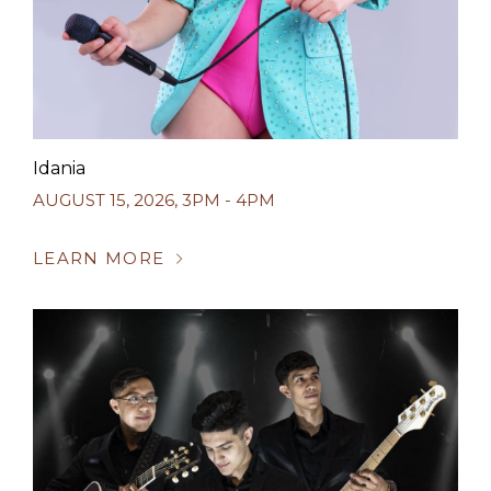
Idania
AUGUST 15, 2026
,
3PM - 4PM
LEARN MORE