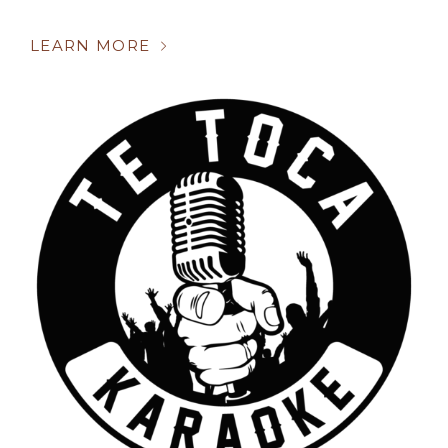
LEARN MORE