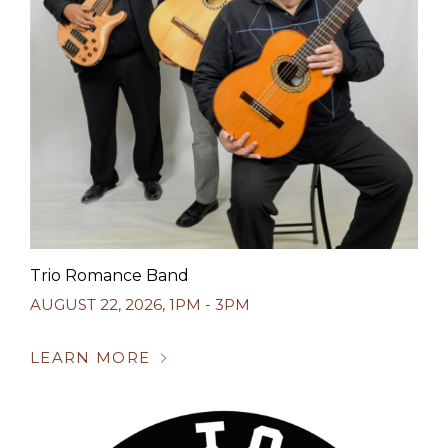
Trio Romance Band
AUGUST 22, 2026
,
1PM - 3PM
LEARN MORE