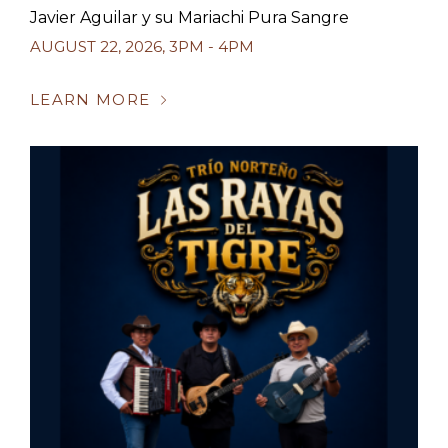
Javier Aguilar y su Mariachi Pura Sangre
AUGUST 22, 2026
,
3PM - 4PM
LEARN MORE