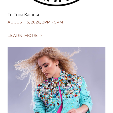
Te Toca Karaoke
AUGUST 15, 2026
,
2PM - 5PM
LEARN MORE