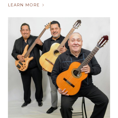
LEARN MORE