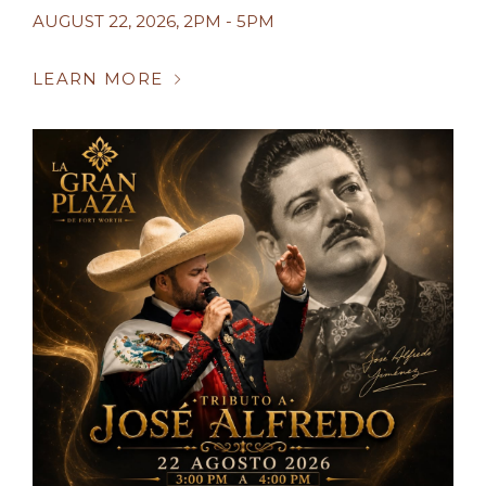
AUGUST 22, 2026
,
2PM - 5PM
LEARN MORE