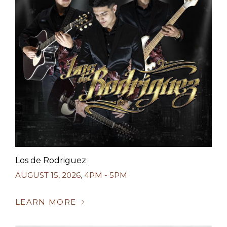
Los de Rodriguez
AUGUST 15, 2026
,
4PM - 5PM
LEARN MORE