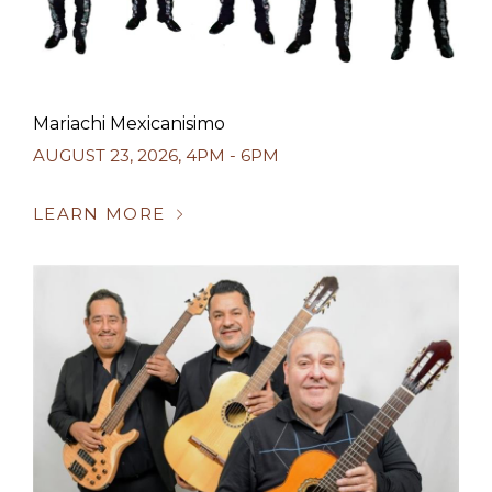
Mariachi Mexicanisimo
AUGUST 23, 2026
,
4PM - 6PM
LEARN MORE