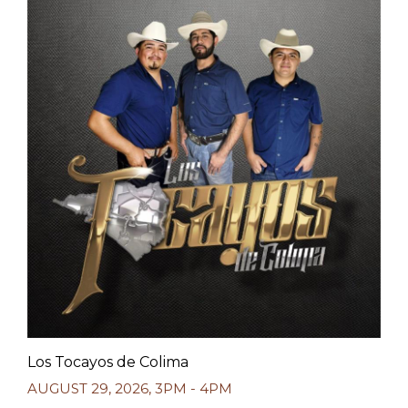
Los Tocayos de Colima
AUGUST 29, 2026
,
3PM - 4PM