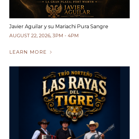
Javier Aguilar y su Mariachi Pura Sangre
AUGUST 22, 2026
,
3PM - 4PM
LEARN MORE