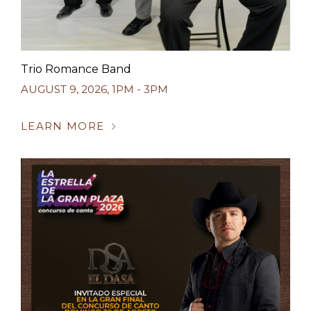
Trio Romance Band
AUGUST 9, 2026
,
1PM - 3PM
LEARN MORE