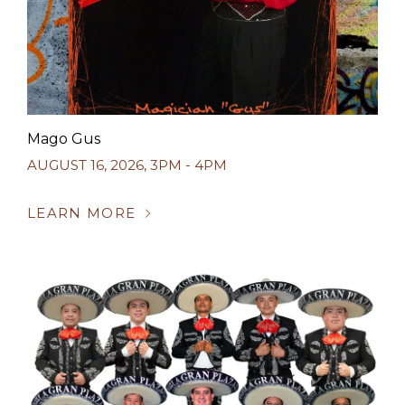
Mago Gus
AUGUST 16, 2026
,
3PM - 4PM
LEARN MORE