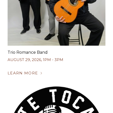
Trio Romance Band
AUGUST 29, 2026
,
1PM - 3PM
LEARN MORE