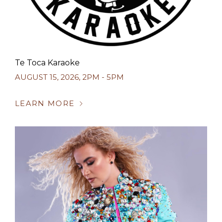
Te Toca Karaoke
AUGUST 15, 2026
,
2PM - 5PM
LEARN MORE