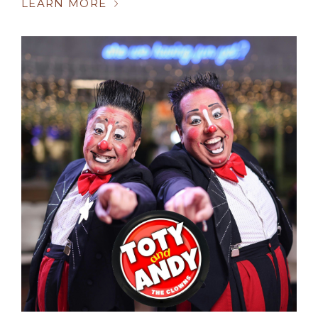
LEARN MORE