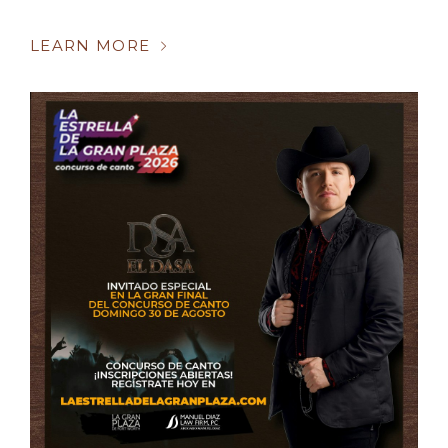
LEARN MORE