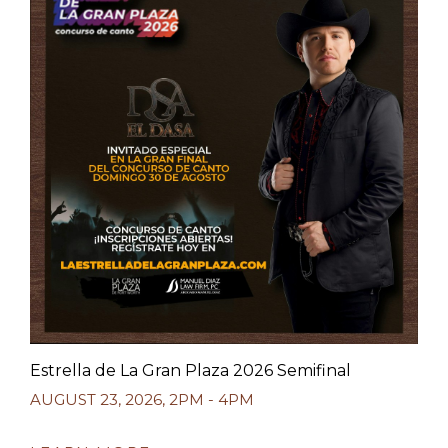
Estrella de La Gran Plaza 2026 Semifinal
AUGUST 23, 2026
,
2PM - 4PM