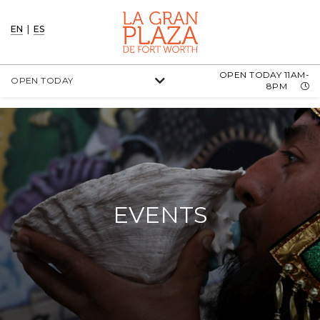
EN
|
ES
OPEN TODAY 11AM-
OPEN TODAY
8PM
EVENTS