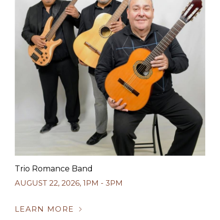
Trio Romance Band
AUGUST 22, 2026
,
1PM - 3PM
LEARN MORE