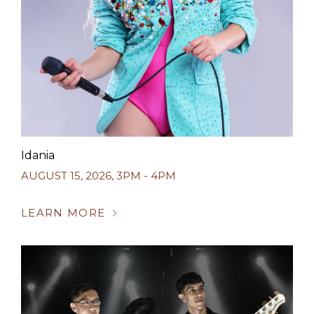
Idania
AUGUST 15, 2026
,
3PM - 4PM
LEARN MORE