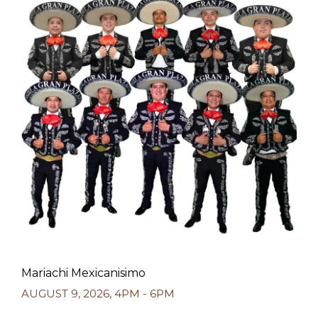
Mariachi Mexicanisimo
AUGUST 9, 2026
,
4PM - 6PM