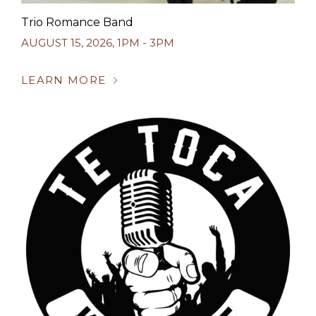
Trio Romance Band
AUGUST 15, 2026
,
1PM - 3PM
LEARN MORE