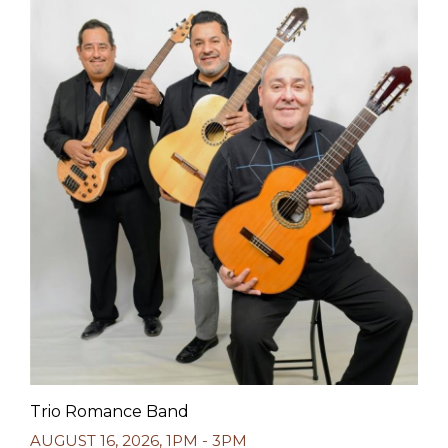
Trio Romance Band
AUGUST 16, 2026
,
1PM - 3PM