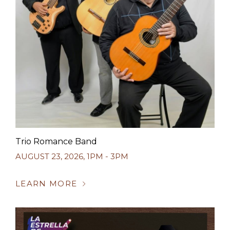
Trio Romance Band
AUGUST 23, 2026
,
1PM - 3PM
LEARN MORE