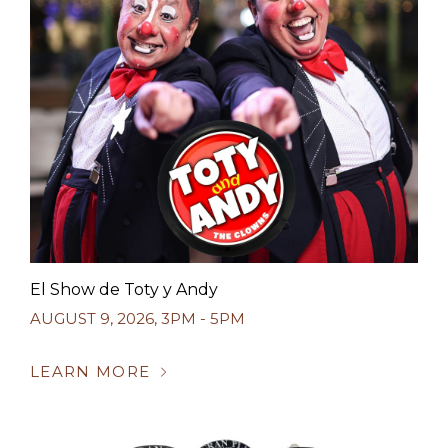
El Show de Toty y Andy
AUGUST 9, 2026
,
3PM - 5PM
LEARN MORE