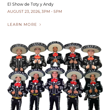
El Show de Toty y Andy
AUGUST 23, 2026
,
3PM - 5PM
LEARN MORE