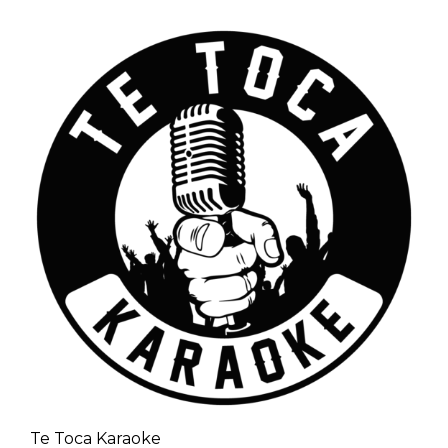
Te Toca Karaoke