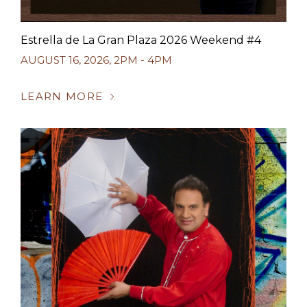
Estrella de La Gran Plaza 2026 Weekend #4
AUGUST 16, 2026
,
2PM - 4PM
LEARN MORE