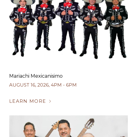
Mariachi Mexicanisimo
AUGUST 16, 2026
,
4PM - 6PM
LEARN MORE