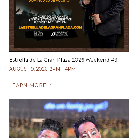
Estrella de La Gran Plaza 2026 Weekend #3
AUGUST 9, 2026
,
2PM - 4PM
LEARN MORE