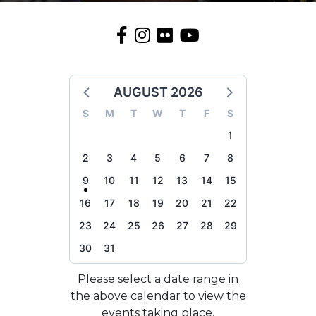
AUGUST 2026
S
M
T
W
T
F
S
1
2
3
4
5
6
7
8
9
10
11
12
13
14
15
16
17
18
19
20
21
22
23
24
25
26
27
28
29
30
31
Please select a date range in
the above calendar to view the
events taking place.