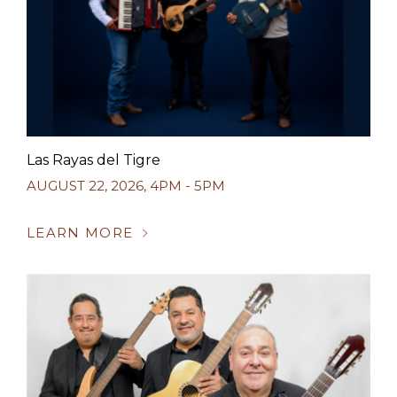
Las Rayas del Tigre
AUGUST 22, 2026
,
4PM - 5PM
LEARN MORE