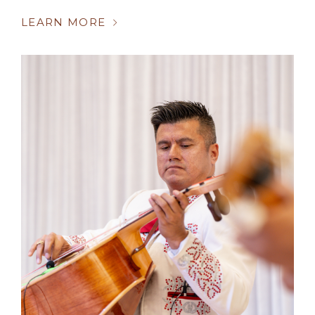
LEARN MORE