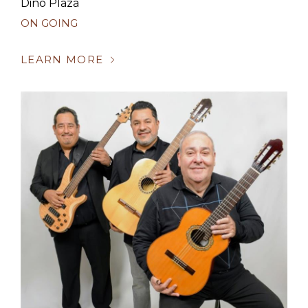
Dino Plaza
ON GOING
LEARN MORE