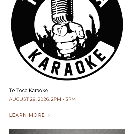
Te Toca Karaoke
AUGUST 29, 2026
,
2PM - 5PM
LEARN MORE