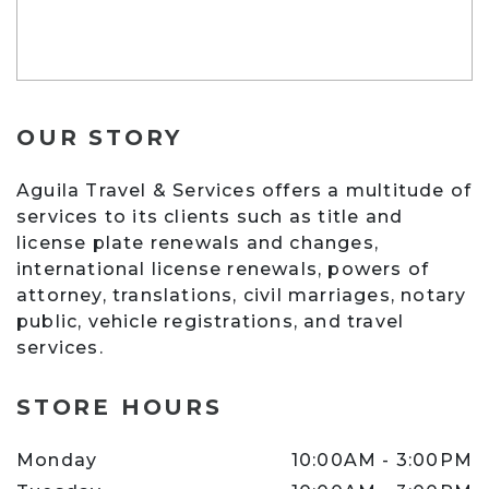
OUR STORY
Aguila Travel & Services offers a multitude of
services to its clients such as title and
license plate renewals and changes,
international license renewals, powers of
attorney, translations, civil marriages, notary
public, vehicle registrations, and travel
services.
AGUILA TRAVEL & SERVICES
STORE HOURS
Monday
10:00AM
-
3:00PM