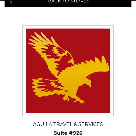
BACK TO STORES
AGUILA TRAVEL & SERVICES
Suite #926