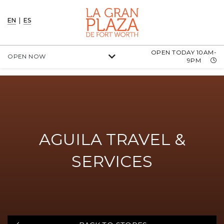
EN
|
ES
OPEN TODAY 10AM-
OPEN NOW
9PM
AGUILA TRAVEL &
SERVICES