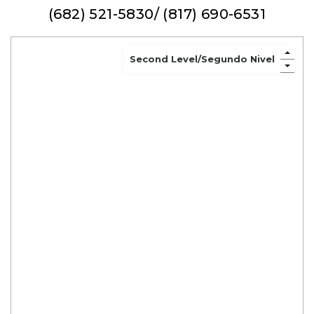
(682) 521-5830/ (817) 690-6531