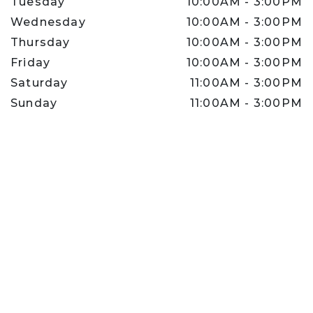
Tuesday
10:00AM
-
3:00PM
Wednesday
10:00AM
-
3:00PM
Thursday
10:00AM
-
3:00PM
Friday
10:00AM
-
3:00PM
Saturday
11:00AM
-
3:00PM
Sunday
11:00AM
-
3:00PM